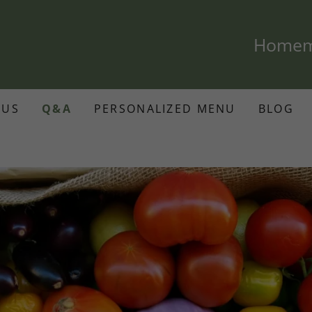
Homema
 US
Q&A
PERSONALIZED MENU
BLOG