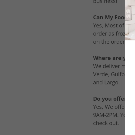
business!
Can My Food Be
Yes, Most of our
order as frozen 
on the ordering 
Where are your
We deliver meals
Verde, Gulfport,
and Largo.
Do you offer pi
Yes, We offer a 
9AM-2PM. You ca
check out.