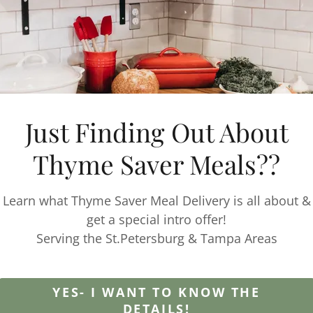
 Frozen?
 meal prep kit options can be frozen. Those that have
or refridegerated have a drop down option to select 
website.
Just Finding Out About
 delivery locations?
 throughout Pinellas county. This includes: St. Peter
Thyme Saver Meals??
 Pinellas Park, St Pete Beach, Treasure Island, clearwt
Learn what Thyme Saver Meal Delivery is all about &
get a special intro offer!
ck up options?
Serving the St.Petersburg & Tampa Areas
pick up option at the Gulfport Tuesday Fresh Market
n select any available meals from our menu and sele
YES- I WANT TO KNOW THE
DETAILS!