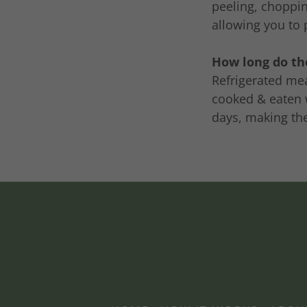
peeling, choppin
allowing you to 
How long do the
Refrigerated mea
cooked & eaten w
days, making th