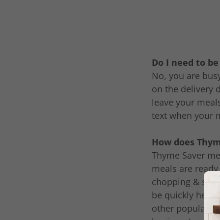
Do I need to b
No, you are busy
on the delivery 
leave your meals
text when your 
How does Thyme
Thyme Saver meal
meals are ready 
chopping & seaso
be quickly heate
other popular me