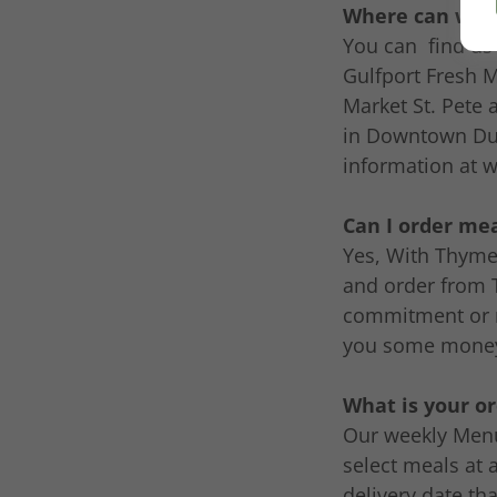
Where can we g
You can find us
Gulfport Fresh 
Market St. Pete 
in Downtown Dun
information at w
Can I order me
Yes, With Thyme 
and order from 
commitment or 
you some money 
What is your o
Our weekly Menu
select meals at 
delivery date th