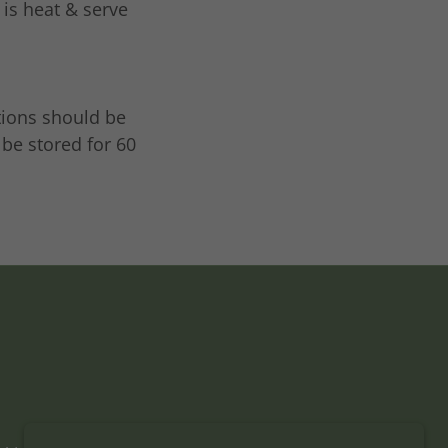
 is heat & serve
tions should be
 be stored for 60