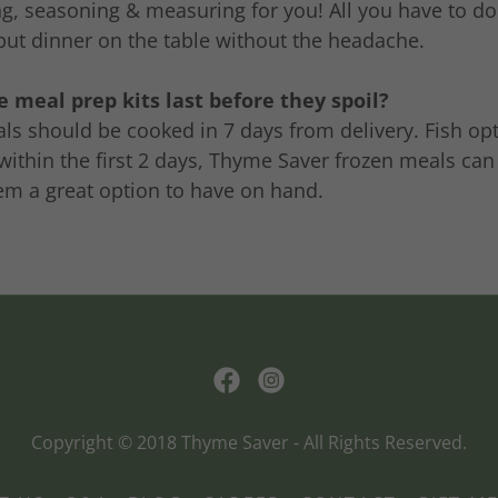
g, seasoning & measuring for you! All you have to do
put dinner on the table without the headache.
 meal prep kits last before they spoil?
ls should be cooked in 7 days from delivery. Fish op
ithin the first 2 days, Thyme Saver frozen meals can
em a great option to have on hand.
Copyright © 2018 Thyme Saver - All Rights Reserved.