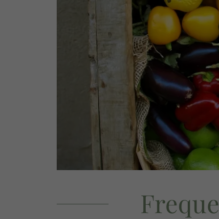
Freque