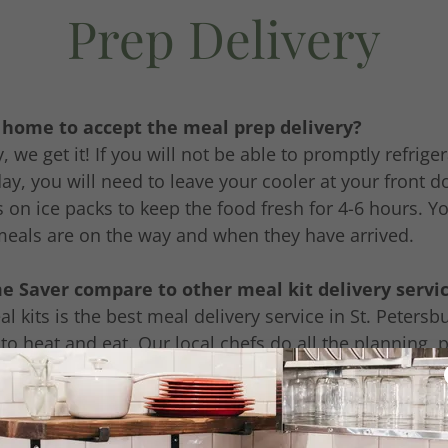
Prep Delivery
e home to accept the meal prep delivery?
, we get it! If you will not be able to promptly refrig
day, you will need to leave your cooler at your front d
 on ice packs to keep the food fresh for 4-6 hours. Yo
meals are on the way and when they have arrived.
 Saver compare to other meal kit delivery servi
 kits is the best meal delivery service in St. Peters
to heat and eat. Our local chefs do all the planning, p
ning before delivering your meal prep to your door. S
d and served to your family. Saving you a lot of tim
al kit services. We appreciate you supporting a small