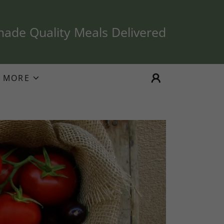
de Quality Meals Delivered
MORE