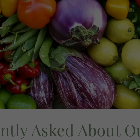
ntly Asked About O