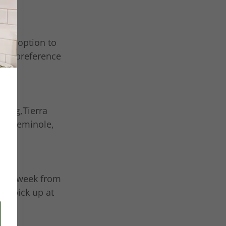
 the option to
your preference
sburg,Tierra
er, Seminole,
 each week from
ct pick up at