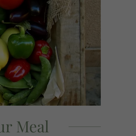
ur Meal