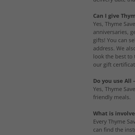
Can I give Thym
Yes, Thyme Saver
anniversaries, g
gifts! You can s
address. We als
look the best to
our gift certific
Do you use All 
Yes, Thyme Saver
friendly meals.
What is involve
Every Thyme Save
can find the ins