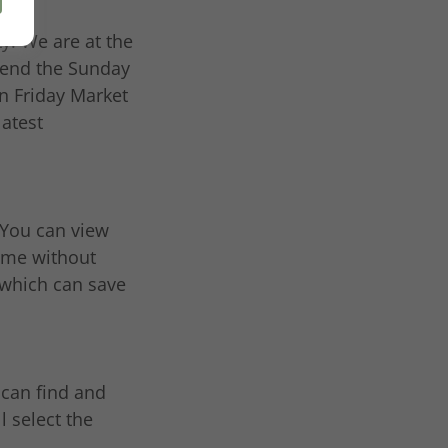
y. We are at the
tend the Sunday
in Friday Market
atest
 You can view
ime without
which can save
can find and
 select the