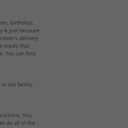
nts, birthdays,
ay & just because
eiver's delivery
e meals that
le. You can find
 in our family
ructions. You
e do all of the