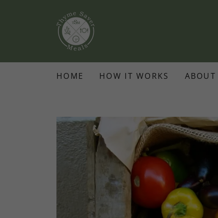
HOME
HOW IT WORKS
ABOUT