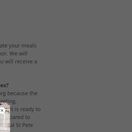
erate your meals
oor. We will
u will receive a
ces?
burg because the
eeling,
o, it is ready to
e compared to
 local St Pete