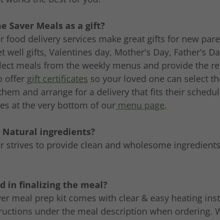
e Saver Meals as a gift?
 food delivery services make great gifts for new pare
et well gifts, Valentines day, Mother's Day, Father's D
elect meals from the weekly menus and provide the rec
o offer
gift certificates
so your loved one can select th
 them and arrange for a delivery that fits their schedu
ates at the very bottom of our
menu page
.
- Natural ingredients?
 strives to provide clean and wholesome ingredients
d in finalizing the meal?
r meal prep kit comes with clear & easy heating inst
tructions under the meal description when ordering. W