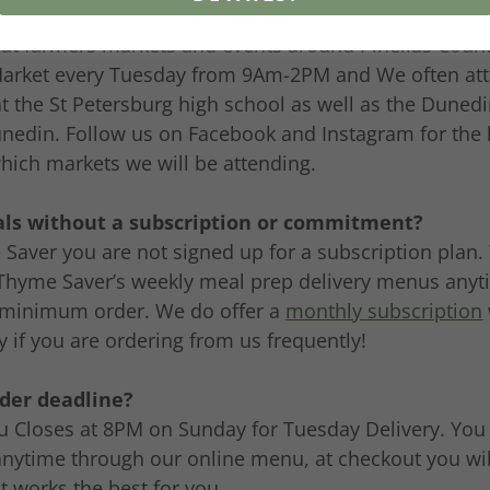
o to see the meals and meet you?
 at farmers markets and events around Pinellas Count
Market every Tuesday from 9Am-2PM and We often at
at the St Petersburg high school as well as the Duned
edin. Follow us on Facebook and Instagram for the l
hich markets we will be attending.
als without a subscription or commitment?
Saver you are not signed up for a subscription plan.
Thyme Saver’s weekly meal prep delivery menus anyt
minimum order. We do offer a
monthly subscription
if you are ordering from us frequently!
rder deadline?
 Closes at 8PM on Sunday for Tuesday Delivery. You 
anytime through our online menu, at checkout you will
at works the best for you.