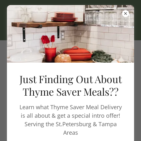
Homemade Quality Meals
Delivered
Just Finding Out About
Thyme Saver Meals??
What Is Thyme
Saver?
Learn what Thyme Saver Meal Delivery
is all about & get a special intro offer!
Serving the St.Petersburg & Tampa
Areas