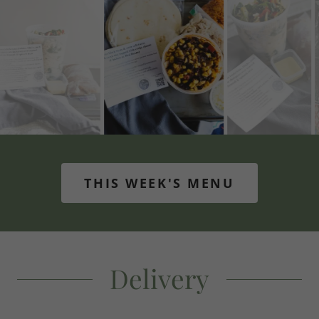
THIS WEEK'S MENU
Delivery