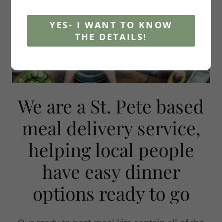
YES- I WANT TO KNOW
THE DETAILS!
We are a St. Pete based
meal delivery service,
helping local people
have easy dinner
options ready to go