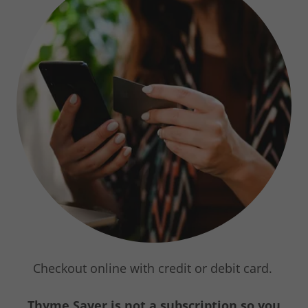
Checkout online with credit or debit card.
Thyme Saver is not a subscription so you