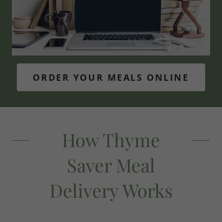
ORDER YOUR MEALS ONLINE
How Thyme
Saver Meal
Delivery Works