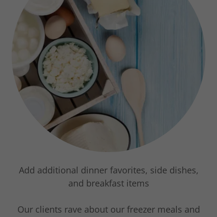
Add additional dinner favorites, side dishes,
and breakfast items
Our clients rave about our freezer meals and