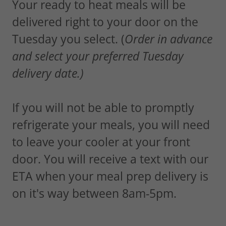
Your ready to heat meals will be
delivered right to your door on the
Tuesday you select. (
Order in advance
and select your preferred Tuesday
delivery date.)
If you will not be able to promptly
refrigerate your meals, you will need
to leave your cooler at your front
door. You will receive a text with our
ETA when your meal prep delivery is
on it's way between 8am-5pm.