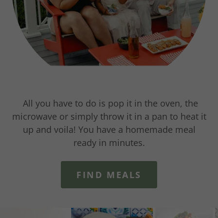
All you have to do is pop it in the oven, the
microwave or simply throw it in a pan to heat it
up and voila! You have a homemade meal
ready in minutes.
FIND MEALS