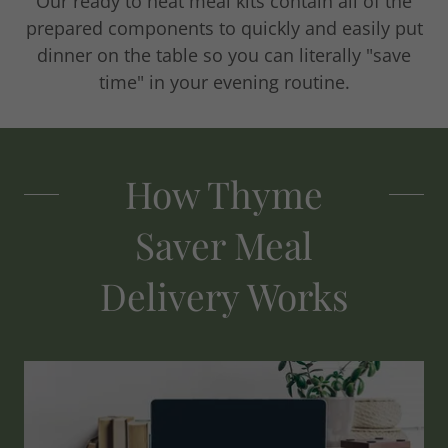
Our ready to heat meal kits contain all of the
prepared components to quickly and easily put
dinner on the table so you can literally "save
time" in your evening routine.
How Thyme
Saver Meal
Delivery Works