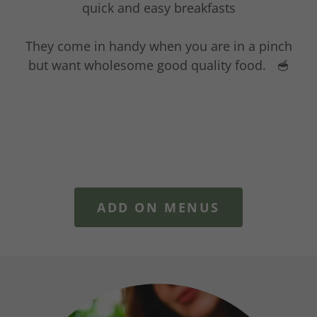
quick and easy breakfasts
They come in handy when you are in a pinch
but want wholesome good quality food. 🥣
ADD ON MENUS