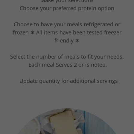
Make your selections
Choose your preferred protein option
Choose to have your meals refrigerated or
frozen ❄ All items have been tested freezer
friendly ❄
Select the number of meals to fit your needs.
Each meal Serves 2 or is noted.
Update quantity for additional servings