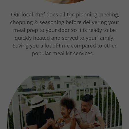
Our local chef does all the planning, peeling,
chopping & seasoning before delivering your
meal prep to your door so it is ready to be
quickly heated and served to your family.
Saving you a lot of time compared to other
popular meal kit services.