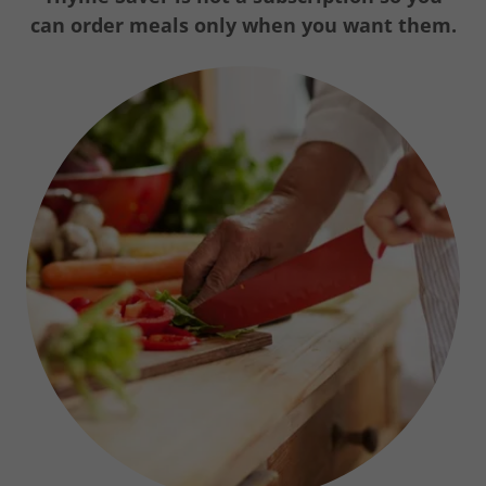
can order meals only when you want them.