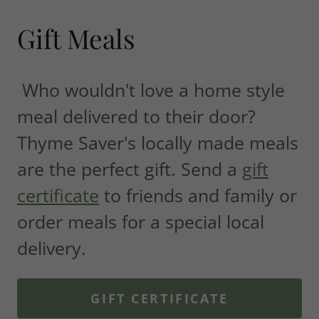
Gift Meals
Who wouldn't love a home style
meal delivered to their door?
Thyme Saver's locally made meals
are the perfect gift. Send a
gift
certificate
to friends and family or
order meals for a special local
delivery.
GIFT CERTIFICATE