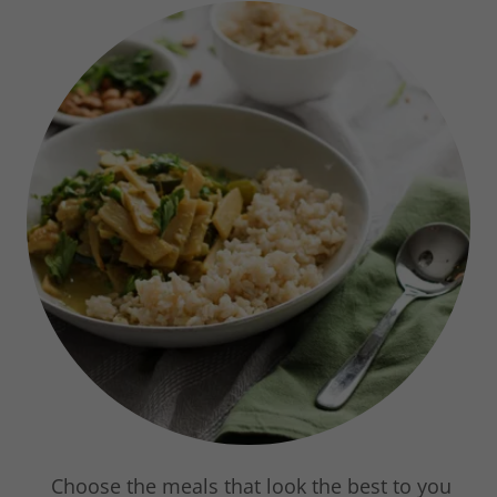
Choose the meals that look the best to you