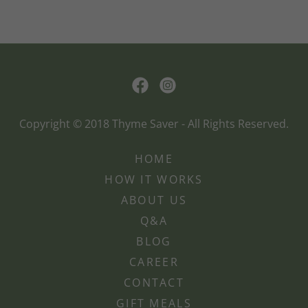
Copyright © 2018 Thyme Saver - All Rights Reserved.
HOME
HOW IT WORKS
ABOUT US
Q&A
BLOG
CAREER
CONTACT
GIFT MEALS