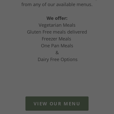
from any of our available menus.
We offer:
Vegetarian Meals
Gluten Free meals delivered
Freezer Meals
One Pan Meals
&
Dairy Free Options
VIEW OUR MENU